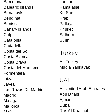
Barcelona
chonburi
Balearic Islands
Kamalasai
Benahavís
Ko Samui
Bendinat
Krabi
Benissa
Pattaya
Canary Islands
Phuket
Calp
Sathorn
Catalonia
Surin
Ciutadella
Costa del Sol
Turkey
Costa Blanca
All Turkey
Costa Brava
Muğla Yalıkavak
Costa del Maresme
Formentera
Ibiza
UAE
Javea
All United Arab Emirates
Las Rozas De Madrid
Abu Dhabi
Madrid
Ajman
Malaga
Dubai
Mallorca
Ras Al Khaimah
Maó