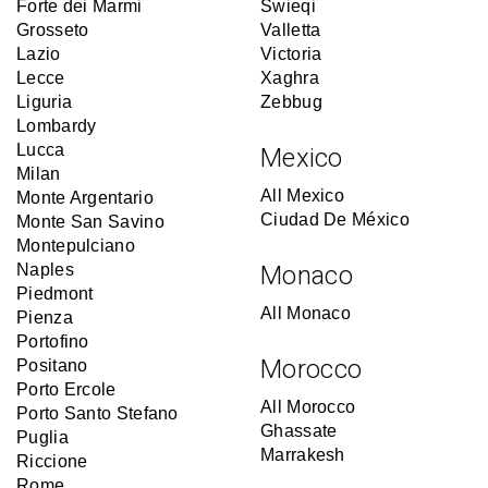
Forte dei Marmi
Swieqi
Grosseto
Valletta
Lazio
Victoria
Lecce
Xaghra
Liguria
Zebbug
Lombardy
Lucca
Mexico
Milan
All Mexico
Monte Argentario
Ciudad De México
Monte San Savino
Montepulciano
Naples
Monaco
Piedmont
All Monaco
Pienza
Portofino
Morocco
Positano
Porto Ercole
All Morocco
Porto Santo Stefano
Ghassate
Puglia
Marrakesh
Riccione
Rome