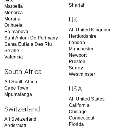
Sharjah
Marbella
Menorca
UK
Moraira
Orihuela
All United Kingdom
Palmanova
Hertfordshire
Sant Antoni De Portmany
London
Santa Eulària Des Riu
Manchester
Seville
Newport
Valencia
Preston
Surrey
South Africa
Westminster
All South Africa
USA
Cape Town
Mpumalanga
All United States
California
Switzerland
Chicago
Connecticut
All Switzerland
Florida
Andermatt