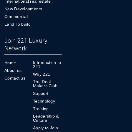
International real estate
New Developments
Commercial
Land To build
Join 221 Luxury
Network
Introduction to
Home
221
About us
Why 221
Contact us
The Deal
Makers Club
Support
Technology
Training
Leadership &
Culture
Apply to Join