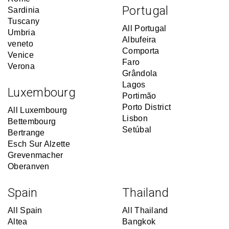
Portugal
Sardinia
Tuscany
All Portugal
Umbria
Albufeira
veneto
Comporta
Venice
Faro
Verona
Grândola
Lagos
Luxembourg
Portimão
Porto District
All Luxembourg
Lisbon
Bettembourg
Setúbal
Bertrange
Esch Sur Alzette
Grevenmacher
Oberanven
Spain
Thailand
All Spain
All Thailand
Altea
Bangkok