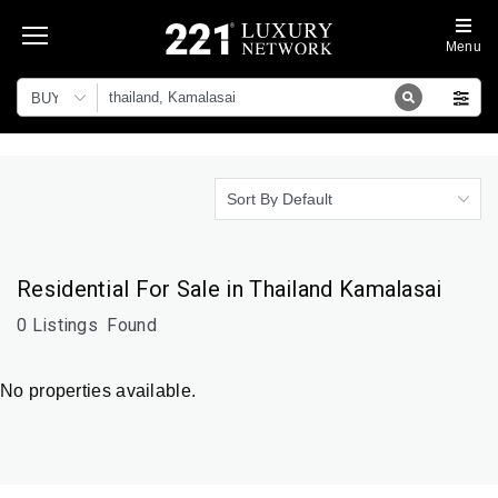
Menu
BUY
Sort By Default
Residential For Sale in Thailand Kamalasai
0 Listings
Found
No properties available.