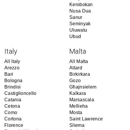
Kerobokan
Nusa Dua
Sanur
Seminyak
Uluwatu
Ubud
Italy
Malta
All Italy
All Malta
Arezzo
Attard
Bari
Birkirkara
Bologna
Gozo
Brindisi
Għajnsielem
Castiglioncello
Kalkara
Catania
Marsascala
Cetona
Mellieha
Como
Mosta
Cortona
Saint Lawrence
Florence
Sliema