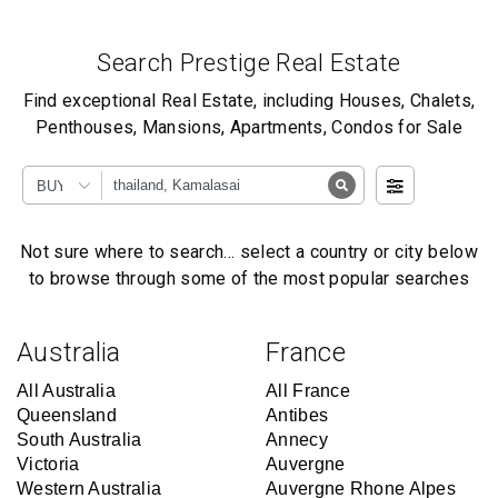
Search Prestige Real Estate
Find exceptional Real Estate, including Houses, Chalets,
Penthouses, Mansions, Apartments, Condos for Sale
BUY
Not sure where to search… select a country or city below
to browse through some of the most popular searches
Australia
France
All Australia
All France
Queensland
Antibes
South Australia
Annecy
Victoria
Auvergne
Western Australia
Auvergne Rhone Alpes