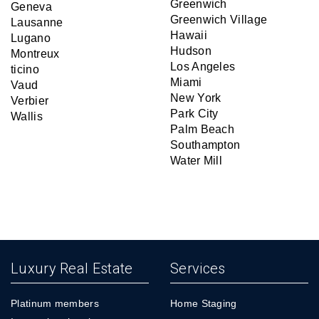
Greenwich
Geneva
Greenwich Village
Lausanne
Hawaii
Lugano
Hudson
Montreux
Los Angeles
ticino
Miami
Vaud
New York
Verbier
Park City
Wallis
Palm Beach
Southampton
Water Mill
Luxury Real Estate
Services
Platinum members
Home Staging