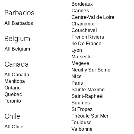
Bordeaux
Cannes
Barbados
Centre-Val de Loire
All Barbados
Chamonix
Courchevel
Belgium
French Riviera
Ile De France
All Belgium
Lyon
Marseille
Canada
Megeve
Neuilly Sur Seine
All Canada
Nice
Manitoba
Paris
Ontario
Sainte-Maxime
Quebec
Saint-Raphaël
Toronto
Sources
St Tropez
Chile
Théoule Sur Mer
Toulouse
All Chile
Valbonne