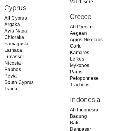
Val-d’Isère
Cyprus
Greece
All Cyprus
Argaka
All Greece
Ayia Napa
Aegean
Chloraka
Agios Nikolaos
Famagusta
Corfu
Larnaca
Kamares
Limassol
Lefkes
Nicosia
Mykonos
Paphos
Paros
Peyia
Peloponnese
South Cyprus
Trachilos
Tsada
Indonesia
All Indonesia
Badung
Bali
Denpasar