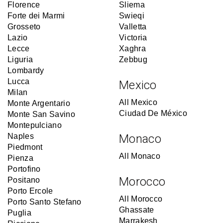
Florence
Sliema
Forte dei Marmi
Swieqi
Grosseto
Valletta
Lazio
Victoria
Lecce
Xaghra
Liguria
Zebbug
Lombardy
Lucca
Mexico
Milan
All Mexico
Monte Argentario
Ciudad De México
Monte San Savino
Montepulciano
Naples
Monaco
Piedmont
All Monaco
Pienza
Portofino
Morocco
Positano
Porto Ercole
All Morocco
Porto Santo Stefano
Ghassate
Puglia
Marrakesh