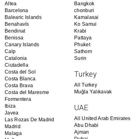
Altea
Bangkok
Barcelona
chonburi
Balearic Islands
Kamalasai
Benahavís
Ko Samui
Bendinat
Krabi
Benissa
Pattaya
Canary Islands
Phuket
Calp
Sathorn
Catalonia
Surin
Ciutadella
Costa del Sol
Turkey
Costa Blanca
All Turkey
Costa Brava
Muğla Yalıkavak
Costa del Maresme
Formentera
Ibiza
UAE
Javea
All United Arab Emirates
Las Rozas De Madrid
Abu Dhabi
Madrid
Ajman
Malaga
Dubai