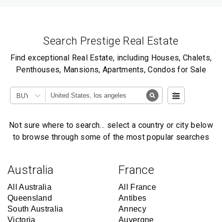
Search Prestige Real Estate
Find exceptional Real Estate, including Houses, Chalets,
Penthouses, Mansions, Apartments, Condos for Sale
BUY
Not sure where to search… select a country or city below
to browse through some of the most popular searches
Australia
France
All Australia
All France
Queensland
Antibes
South Australia
Annecy
Victoria
Auvergne