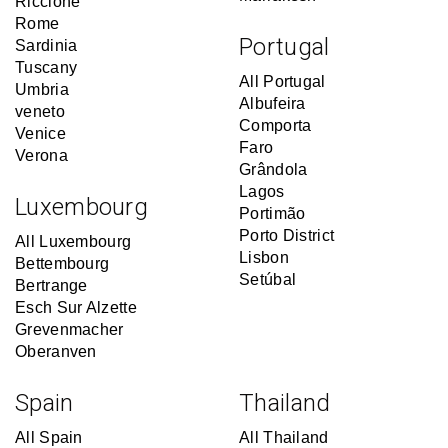
Riccione
Rome
Portugal
Sardinia
Tuscany
All Portugal
Umbria
Albufeira
veneto
Comporta
Venice
Faro
Verona
Grândola
Lagos
Luxembourg
Portimão
Porto District
All Luxembourg
Lisbon
Bettembourg
Setúbal
Bertrange
Esch Sur Alzette
Grevenmacher
Oberanven
Spain
Thailand
All Spain
All Thailand