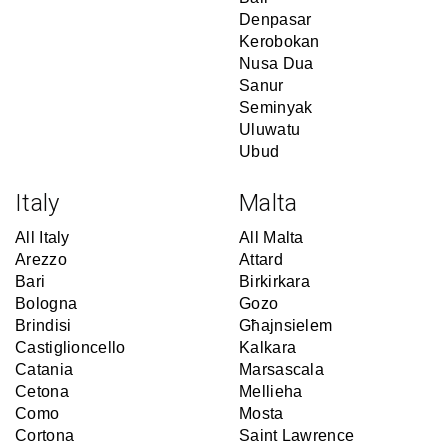
Denpasar
Kerobokan
Nusa Dua
Sanur
Seminyak
Uluwatu
Ubud
Italy
Malta
All Italy
All Malta
Arezzo
Attard
Bari
Birkirkara
Bologna
Gozo
Brindisi
Għajnsielem
Castiglioncello
Kalkara
Catania
Marsascala
Cetona
Mellieha
Como
Mosta
Cortona
Saint Lawrence