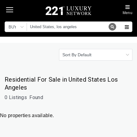
Menu
BUY
Sort By Default
Residential For Sale in United States Los
Angeles
0 Listings
Found
No properties available.