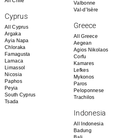
All Chile
Valbonne
Val-d’Isère
Cyprus
Greece
All Cyprus
Argaka
All Greece
Ayia Napa
Aegean
Chloraka
Agios Nikolaos
Famagusta
Corfu
Larnaca
Kamares
Limassol
Lefkes
Nicosia
Mykonos
Paphos
Paros
Peyia
Peloponnese
South Cyprus
Trachilos
Tsada
Indonesia
All Indonesia
Badung
Bali