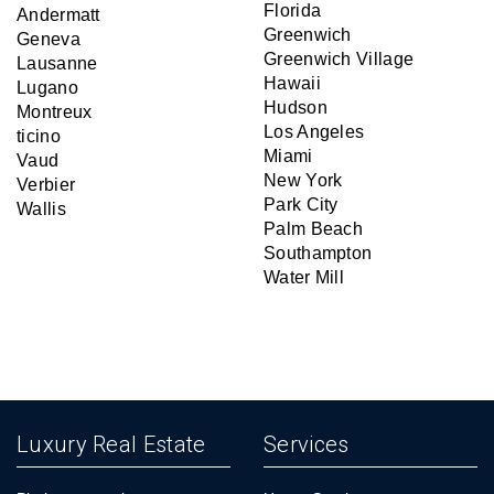
Florida
Andermatt
Greenwich
Geneva
Greenwich Village
Lausanne
Hawaii
Lugano
Hudson
Montreux
Los Angeles
ticino
Miami
Vaud
New York
Verbier
Park City
Wallis
Palm Beach
Southampton
Water Mill
Luxury Real Estate
Services