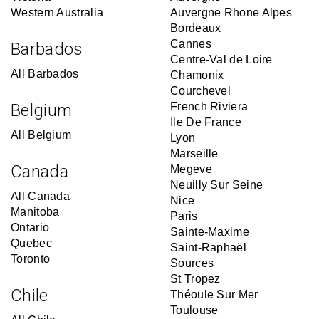
Western Australia
Auvergne Rhone Alpes
Bordeaux
Cannes
Barbados
Centre-Val de Loire
All Barbados
Chamonix
Courchevel
Belgium
French Riviera
Ile De France
All Belgium
Lyon
Marseille
Canada
Megeve
Neuilly Sur Seine
All Canada
Nice
Manitoba
Paris
Ontario
Sainte-Maxime
Quebec
Saint-Raphaël
Toronto
Sources
St Tropez
Chile
Théoule Sur Mer
Toulouse