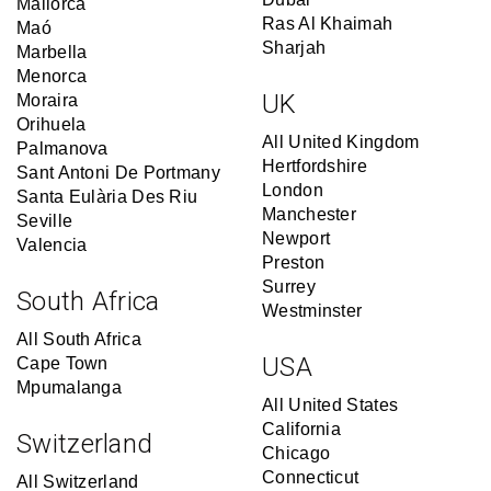
Mallorca
Ras Al Khaimah
Maó
Sharjah
Marbella
Menorca
UK
Moraira
Orihuela
All United Kingdom
Palmanova
Hertfordshire
Sant Antoni De Portmany
London
Santa Eulària Des Riu
Manchester
Seville
Newport
Valencia
Preston
Surrey
South Africa
Westminster
All South Africa
USA
Cape Town
Mpumalanga
All United States
California
Switzerland
Chicago
Connecticut
All Switzerland