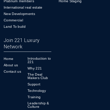
Platinum members
Home Staging
International real estate
New Developments
Commercial
Land To build
Join 221 Luxury
Network
Introduction to
Home
221
About us
Why 221
Contact us
The Deal
Makers Club
Support
Technology
Training
Leadership &
Culture