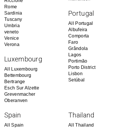
Riccione
Rome
Portugal
Sardinia
Tuscany
All Portugal
Umbria
Albufeira
veneto
Comporta
Venice
Faro
Verona
Grândola
Lagos
Luxembourg
Portimão
Porto District
All Luxembourg
Lisbon
Bettembourg
Setúbal
Bertrange
Esch Sur Alzette
Grevenmacher
Oberanven
Spain
Thailand
All Spain
All Thailand