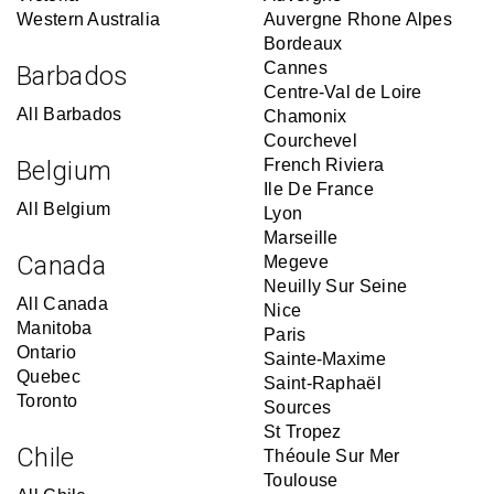
Western Australia
Auvergne Rhone Alpes
Bordeaux
Cannes
Barbados
Centre-Val de Loire
All Barbados
Chamonix
Courchevel
Belgium
French Riviera
Ile De France
All Belgium
Lyon
Marseille
Canada
Megeve
Neuilly Sur Seine
All Canada
Nice
Manitoba
Paris
Ontario
Sainte-Maxime
Quebec
Saint-Raphaël
Toronto
Sources
St Tropez
Chile
Théoule Sur Mer
Toulouse