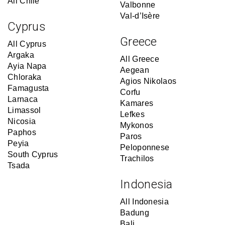
All Chile
Valbonne
Val-d’Isère
Cyprus
Greece
All Cyprus
Argaka
All Greece
Ayia Napa
Aegean
Chloraka
Agios Nikolaos
Famagusta
Corfu
Larnaca
Kamares
Limassol
Lefkes
Nicosia
Mykonos
Paphos
Paros
Peyia
Peloponnese
South Cyprus
Trachilos
Tsada
Indonesia
All Indonesia
Badung
Bali