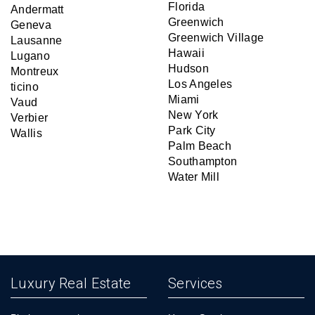
Florida
Andermatt
Greenwich
Geneva
Greenwich Village
Lausanne
Hawaii
Lugano
Hudson
Montreux
Los Angeles
ticino
Miami
Vaud
New York
Verbier
Park City
Wallis
Palm Beach
Southampton
Water Mill
Luxury Real Estate
Services