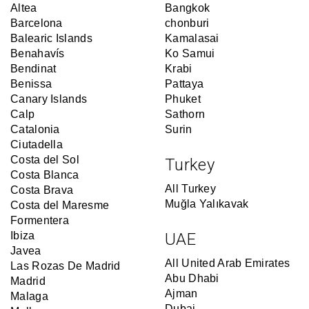
Altea
Bangkok
Barcelona
chonburi
Balearic Islands
Kamalasai
Benahavís
Ko Samui
Bendinat
Krabi
Benissa
Pattaya
Canary Islands
Phuket
Calp
Sathorn
Catalonia
Surin
Ciutadella
Costa del Sol
Turkey
Costa Blanca
All Turkey
Costa Brava
Muğla Yalıkavak
Costa del Maresme
Formentera
Ibiza
UAE
Javea
All United Arab Emirates
Las Rozas De Madrid
Abu Dhabi
Madrid
Ajman
Malaga
Dubai