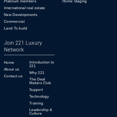
Platinum members
Home Staging
International real estate
New Developments
Commercial
Land To build
Join 221 Luxury
Network
Introduction to
Home
221
About us
Why 221
Contact us
The Deal
Makers Club
Support
Technology
Training
Leadership &
Culture