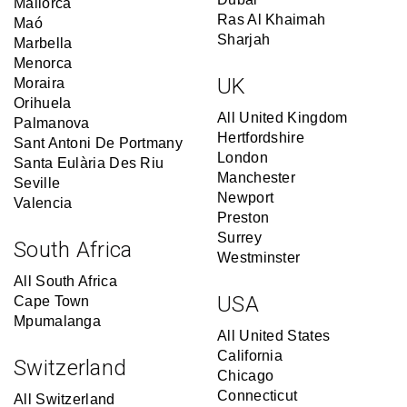
Mallorca
Ras Al Khaimah
Maó
Sharjah
Marbella
Menorca
UK
Moraira
Orihuela
All United Kingdom
Palmanova
Hertfordshire
Sant Antoni De Portmany
London
Santa Eulària Des Riu
Manchester
Seville
Newport
Valencia
Preston
Surrey
South Africa
Westminster
All South Africa
USA
Cape Town
Mpumalanga
All United States
California
Switzerland
Chicago
Connecticut
All Switzerland