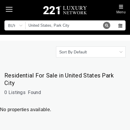
Menu
BUY
Sort By Default
Residential For Sale in United States Park
City
0 Listings
Found
No properties available.