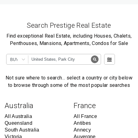
Search Prestige Real Estate
Find exceptional Real Estate, including Houses, Chalets,
Penthouses, Mansions, Apartments, Condos for Sale
BUY
Not sure where to search… select a country or city below
to browse through some of the most popular searches
Australia
France
All Australia
All France
Queensland
Antibes
South Australia
Annecy
Victoria
Auvergne