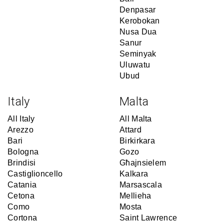
Denpasar
Kerobokan
Nusa Dua
Sanur
Seminyak
Uluwatu
Ubud
Italy
Malta
All Italy
All Malta
Arezzo
Attard
Bari
Birkirkara
Bologna
Gozo
Brindisi
Għajnsielem
Castiglioncello
Kalkara
Catania
Marsascala
Cetona
Mellieha
Como
Mosta
Cortona
Saint Lawrence