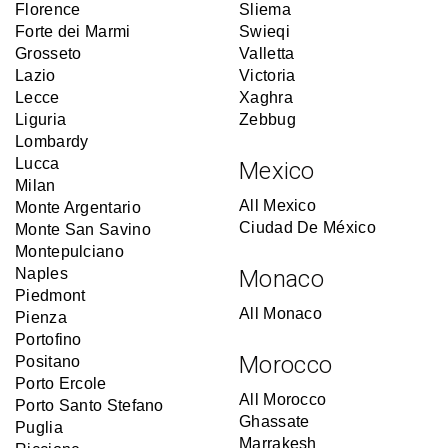
Florence
Sliema
Forte dei Marmi
Swieqi
Grosseto
Valletta
Lazio
Victoria
Lecce
Xaghra
Liguria
Zebbug
Lombardy
Lucca
Mexico
Milan
All Mexico
Monte Argentario
Ciudad De México
Monte San Savino
Montepulciano
Naples
Monaco
Piedmont
All Monaco
Pienza
Portofino
Morocco
Positano
Porto Ercole
All Morocco
Porto Santo Stefano
Ghassate
Puglia
Marrakesh