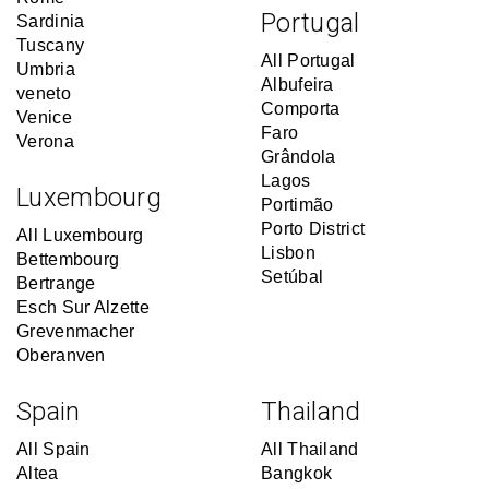
Portugal
Sardinia
Tuscany
All Portugal
Umbria
Albufeira
veneto
Comporta
Venice
Faro
Verona
Grândola
Lagos
Luxembourg
Portimão
Porto District
All Luxembourg
Lisbon
Bettembourg
Setúbal
Bertrange
Esch Sur Alzette
Grevenmacher
Oberanven
Spain
Thailand
All Spain
All Thailand
Altea
Bangkok