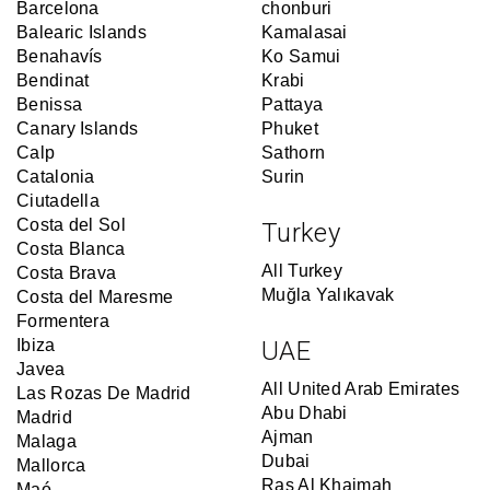
Barcelona
chonburi
Balearic Islands
Kamalasai
Benahavís
Ko Samui
Bendinat
Krabi
Benissa
Pattaya
Canary Islands
Phuket
Calp
Sathorn
Catalonia
Surin
Ciutadella
Costa del Sol
Turkey
Costa Blanca
All Turkey
Costa Brava
Muğla Yalıkavak
Costa del Maresme
Formentera
Ibiza
UAE
Javea
All United Arab Emirates
Las Rozas De Madrid
Abu Dhabi
Madrid
Ajman
Malaga
Dubai
Mallorca
Ras Al Khaimah
Maó