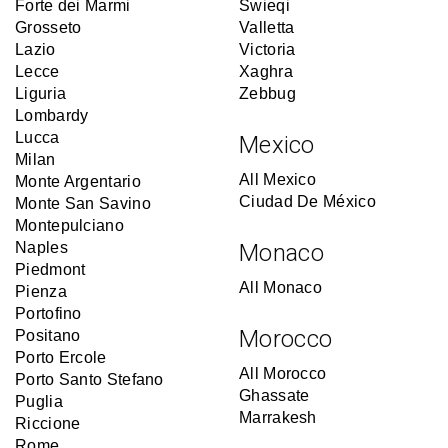
Forte dei Marmi
Swieqi
Grosseto
Valletta
Lazio
Victoria
Lecce
Xaghra
Liguria
Zebbug
Lombardy
Lucca
Mexico
Milan
All Mexico
Monte Argentario
Ciudad De México
Monte San Savino
Montepulciano
Naples
Monaco
Piedmont
All Monaco
Pienza
Portofino
Morocco
Positano
Porto Ercole
All Morocco
Porto Santo Stefano
Ghassate
Puglia
Marrakesh
Riccione
Rome