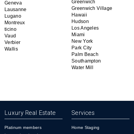
Greenwich
Geneva
Greenwich Village
Lausanne
Hawaii
Lugano
Hudson
Montreux
Los Angeles
ticino
Miami
Vaud
New York
Verbier
Park City
Wallis
Palm Beach
Southampton
Water Mill
Luxury Real Estate
Services
Platinum members
Home Staging