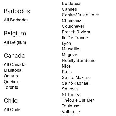
Bordeaux
Cannes
Barbados
Centre-Val de Loire
All Barbados
Chamonix
Courchevel
Belgium
French Riviera
Ile De France
All Belgium
Lyon
Marseille
Canada
Megeve
Neuilly Sur Seine
All Canada
Nice
Manitoba
Paris
Ontario
Sainte-Maxime
Quebec
Saint-Raphaël
Toronto
Sources
St Tropez
Chile
Théoule Sur Mer
Toulouse
All Chile
Valbonne