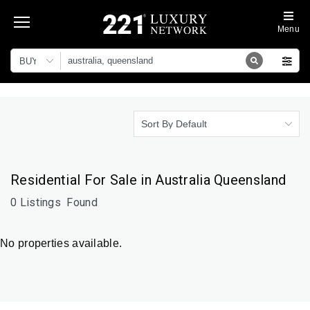
Menu
BUY
Sort By Default
Residential For Sale in Australia Queensland
0 Listings
Found
No properties available.