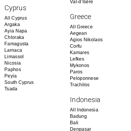
Val-d’Isère
Cyprus
Greece
All Cyprus
Argaka
All Greece
Ayia Napa
Aegean
Chloraka
Agios Nikolaos
Famagusta
Corfu
Larnaca
Kamares
Limassol
Lefkes
Nicosia
Mykonos
Paphos
Paros
Peyia
Peloponnese
South Cyprus
Trachilos
Tsada
Indonesia
All Indonesia
Badung
Bali
Denpasar