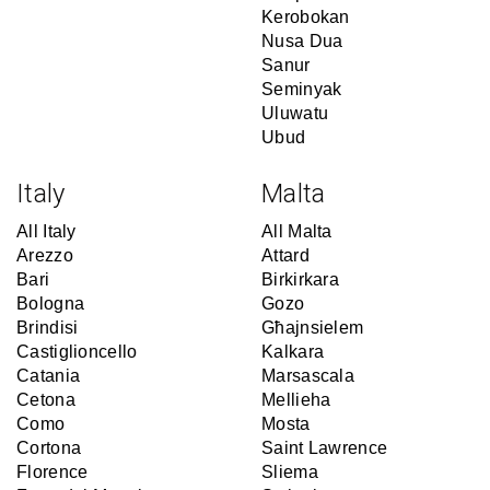
Kerobokan
Nusa Dua
Sanur
Seminyak
Uluwatu
Ubud
Italy
Malta
All Italy
All Malta
Arezzo
Attard
Bari
Birkirkara
Bologna
Gozo
Brindisi
Għajnsielem
Castiglioncello
Kalkara
Catania
Marsascala
Cetona
Mellieha
Como
Mosta
Cortona
Saint Lawrence
Florence
Sliema