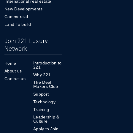
International real estate
New Developments
Commercial
Land To build
Join 221 Luxury
Network
Introduction to
Home
221
About us
Why 221
Contact us
The Deal
Makers Club
Support
Technology
Training
Leadership &
Culture
Apply to Join