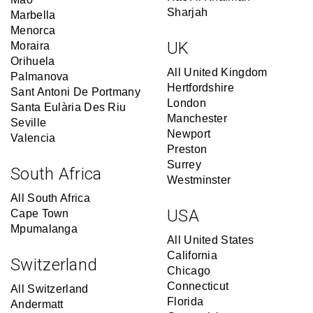
Sharjah
Marbella
Menorca
UK
Moraira
Orihuela
All United Kingdom
Palmanova
Hertfordshire
Sant Antoni De Portmany
London
Santa Eulària Des Riu
Manchester
Seville
Newport
Valencia
Preston
Surrey
South Africa
Westminster
All South Africa
USA
Cape Town
Mpumalanga
All United States
California
Switzerland
Chicago
Connecticut
All Switzerland
Florida
Andermatt