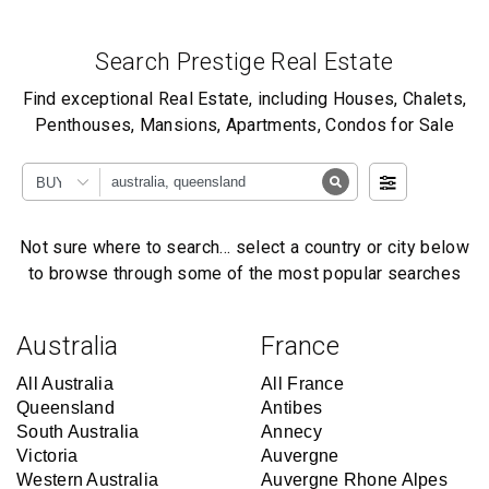
Search Prestige Real Estate
Find exceptional Real Estate, including Houses, Chalets,
Penthouses, Mansions, Apartments, Condos for Sale
BUY
Not sure where to search… select a country or city below
to browse through some of the most popular searches
Australia
France
All Australia
All France
Queensland
Antibes
South Australia
Annecy
Victoria
Auvergne
Western Australia
Auvergne Rhone Alpes