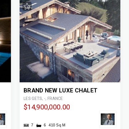
BRAND NEW LUXE CHALET
LES GETS, -, FRANCE
$14,900,000.00
7
6
410 Sq M