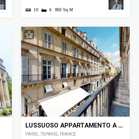
10
6
950 Sq M
LUSSUOSO APPARTAMENTO A PARIGI
PARIS, 75PARIS, FRANCE