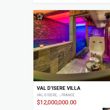
VAL D’ISERE VILLA
VAL-D'ISÈRE, -, FRANCE
$12,000,000.00