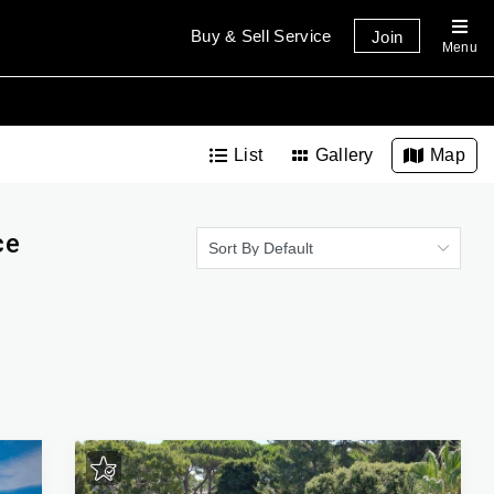
Buy & Sell Service
Join
Menu
List
Gallery
Map
ce
Sort By Default