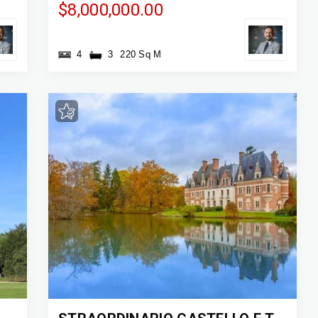
$8,000,000.00
4
3
220 Sq M