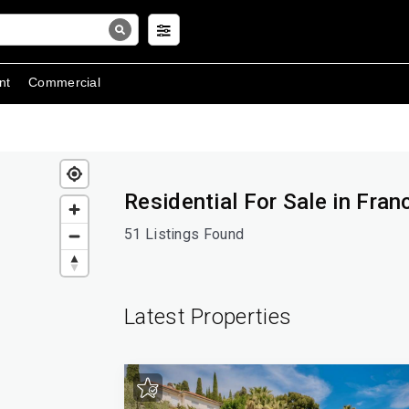
nt
Commercial
Residential For Sale in Fran
51 Listings Found
Latest Properties