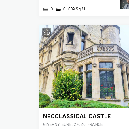
0
0
609 Sq M
NEOCLASSICAL CASTLE
GIVERNY, EURE, 27620, FRANCE