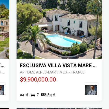
ESCLUSIVA VILLA IN COSTA AZZURRA
ESCLUSIVA VILLA VISTA MARE A CAP D’ANTIBES
VILLEFRANCHE-SUR-MER, ALPES-MARITIMES, 06230, FRANCE
ANTIBES, ALPES-MARITIMES, -, FRANCE
$9,900,000.00
6
7
558 Sq M