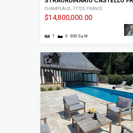
CHAMPEAUX, 77720, FRANCE
$14,800,000.00
7
0
800 Sq M