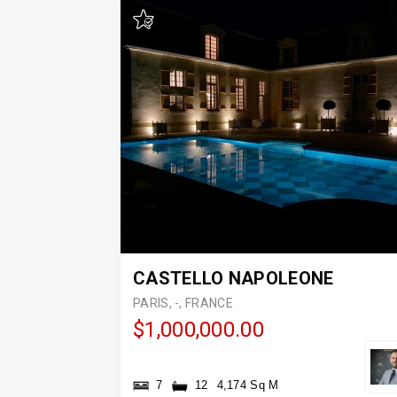
CASTELLO NAPOLEONE
PARIS, -, FRANCE
$1,000,000.00
7
12
4,174 Sq M