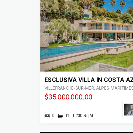
$35,000,000.00
9
11
1,200 Sq M