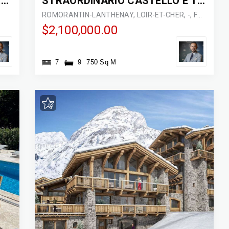
STRAORDINARIO CASTELLO FRANCESE
STRAORDINARIO CASTELLO E TENUTA DI CACCIA
ROMORANTIN-LANTHENAY, LOIR-ET-CHER, -, FRANCE
$2,100,000.00
7
9
750 Sq M