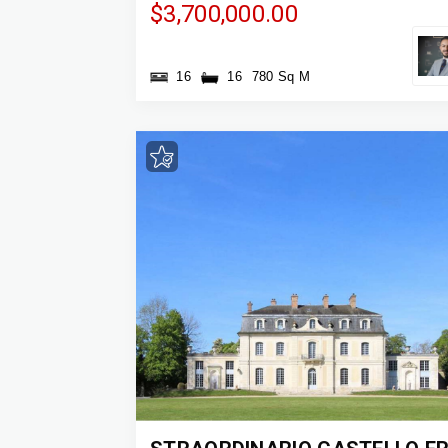
$3,700,000.00
16
16
780 Sq M