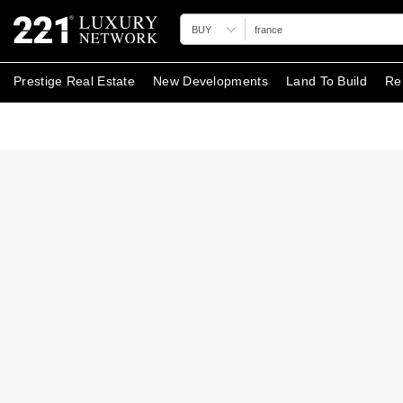
BUY
Prestige Real Estate
New Developments
Land To Build
Re