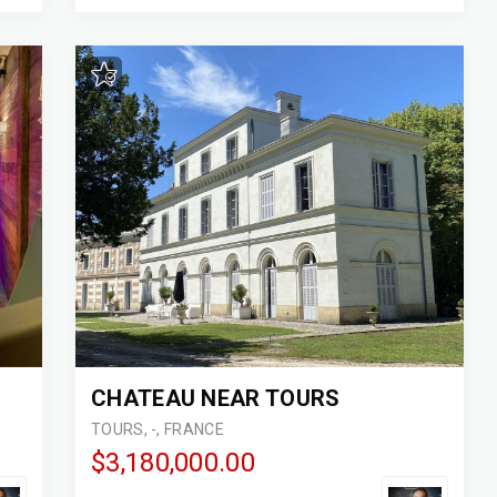
CHATEAU NEAR TOURS
TOURS, -, FRANCE
$3,180,000.00