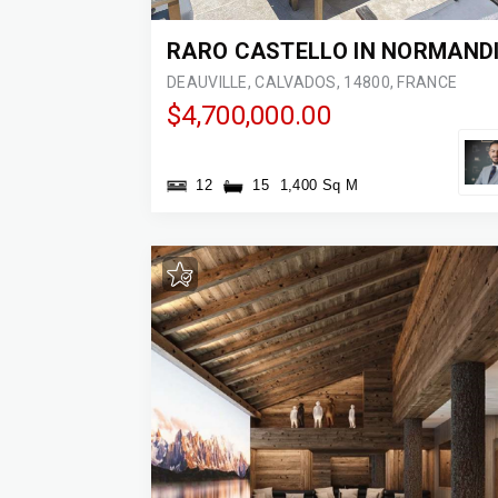
RARO CASTELLO IN NORMAND
DEAUVILLE, CALVADOS, 14800, FRANCE
$4,700,000.00
12
15
1,400 Sq M