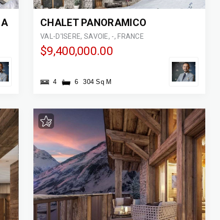
IA
CHALET PANORAMICO
VAL-D'ISÈRE, SAVOIE, -, FRANCE
$9,400,000.00
4
6
304 Sq M