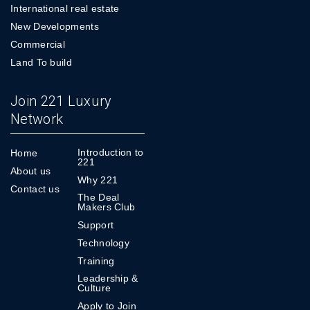
International real estate
New Developments
Commercial
Land To build
Join 221 Luxury
Network
Introduction to
Home
221
About us
Why 221
Contact us
The Deal
Makers Club
Support
Technology
Training
Leadership &
Culture
Apply to Join