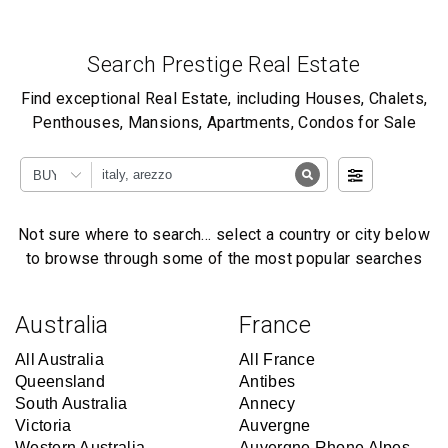
Search Prestige Real Estate
Find exceptional Real Estate, including Houses, Chalets,
Penthouses, Mansions, Apartments, Condos for Sale
BUY
Not sure where to search… select a country or city below
to browse through some of the most popular searches
Australia
France
All Australia
All France
Queensland
Antibes
South Australia
Annecy
Victoria
Auvergne
Western Australia
Auvergne Rhone Alpes