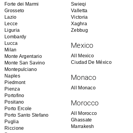
Forte dei Marmi
Swieqi
Grosseto
Valletta
Lazio
Victoria
Lecce
Xaghra
Liguria
Zebbug
Lombardy
Lucca
Mexico
Milan
All Mexico
Monte Argentario
Ciudad De México
Monte San Savino
Montepulciano
Naples
Monaco
Piedmont
All Monaco
Pienza
Portofino
Morocco
Positano
Porto Ercole
All Morocco
Porto Santo Stefano
Ghassate
Puglia
Marrakesh
Riccione