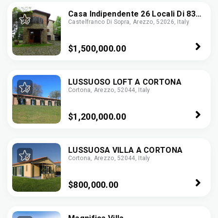
Casa Indipendente 26 Locali Di 830
Castelfranco Di Sopra, Arezzo, 52026, Italy
M² In Castelfranco Di Sopra
(52020)
$1,500,000.00
LUSSUOSO LOFT A CORTONA
Cortona, Arezzo, 52044, Italy
$1,200,000.00
LUSSUOSA VILLA A CORTONA
Cortona, Arezzo, 52044, Italy
$800,000.00