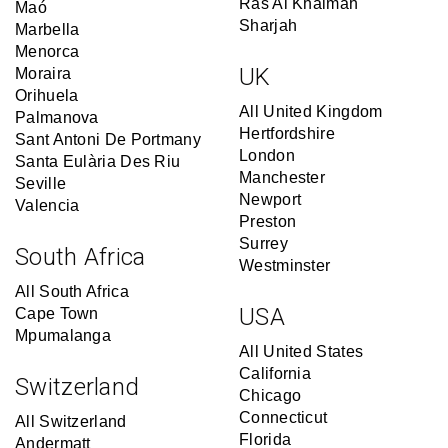
Ras Al Khaimah
Maó
Sharjah
Marbella
Menorca
UK
Moraira
Orihuela
All United Kingdom
Palmanova
Hertfordshire
Sant Antoni De Portmany
London
Santa Eulària Des Riu
Manchester
Seville
Newport
Valencia
Preston
Surrey
South Africa
Westminster
All South Africa
USA
Cape Town
Mpumalanga
All United States
California
Switzerland
Chicago
Connecticut
All Switzerland
Florida
Andermatt