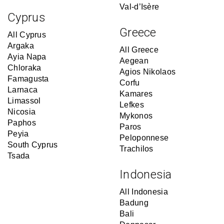
Val-d’Isère
Cyprus
Greece
All Cyprus
Argaka
All Greece
Ayia Napa
Aegean
Chloraka
Agios Nikolaos
Famagusta
Corfu
Larnaca
Kamares
Limassol
Lefkes
Nicosia
Mykonos
Paphos
Paros
Peyia
Peloponnese
South Cyprus
Trachilos
Tsada
Indonesia
All Indonesia
Badung
Bali