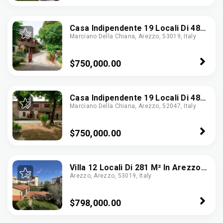
Casa Indipendente 19 Locali Di 484
Marciano Della Chiana, Arezzo, 53019, Italy
M² In Marciano Della Chiana
(52047)
$750,000.00
Casa Indipendente 19 Locali Di 484
Marciano Della Chiana, Arezzo, 52047, Italy
M² In Marciano Della Chiana
(52047)
$750,000.00
Villa 12 Locali Di 281 M² In Arezzo
Arezzo, Arezzo, 53019, Italy
(52100)
$798,000.00