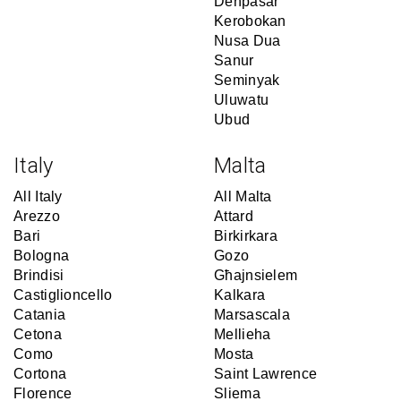
Denpasar
Kerobokan
Nusa Dua
Sanur
Seminyak
Uluwatu
Ubud
Italy
Malta
All Italy
All Malta
Arezzo
Attard
Bari
Birkirkara
Bologna
Gozo
Brindisi
Għajnsielem
Castiglioncello
Kalkara
Catania
Marsascala
Cetona
Mellieha
Como
Mosta
Cortona
Saint Lawrence
Florence
Sliema