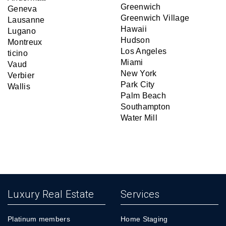
Greenwich
Geneva
Greenwich Village
Lausanne
Hawaii
Lugano
Hudson
Montreux
Los Angeles
ticino
Miami
Vaud
New York
Verbier
Park City
Wallis
Palm Beach
Southampton
Water Mill
Luxury Real Estate
Services
Platinum members
Home Staging