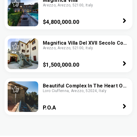
Magnifica Villa
Arezzo, Arezzo, 52100, Italy
$4,800,000.00
Magnifica Villa Del XVII Secolo Con
Arezzo, Arezzo, 52100, Italy
Vista Mozzafiato Ad Arezzo
$1,500,000.00
Beautiful Complex In The Heart Of
Loro Ciuffenna, Arezzo, 52024, Italy
The Tuscan Countryside -
Ref.CBI007-18-30323
P.O.A