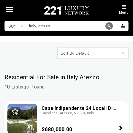
Menu
BUY
Sort By Default
Residential For Sale in Italy Arezzo
10 Listings
Found
Casa Indipendente 24 Locali Di
Capolona, Arezzo, 52028, Italy
1.512 M² In Capolona (52010)
$680,000.00