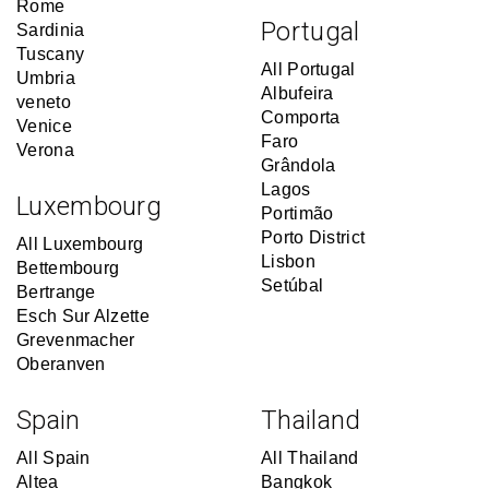
Rome
Portugal
Sardinia
Tuscany
All Portugal
Umbria
Albufeira
veneto
Comporta
Venice
Faro
Verona
Grândola
Lagos
Luxembourg
Portimão
Porto District
All Luxembourg
Lisbon
Bettembourg
Setúbal
Bertrange
Esch Sur Alzette
Grevenmacher
Oberanven
Spain
Thailand
All Spain
All Thailand
Altea
Bangkok