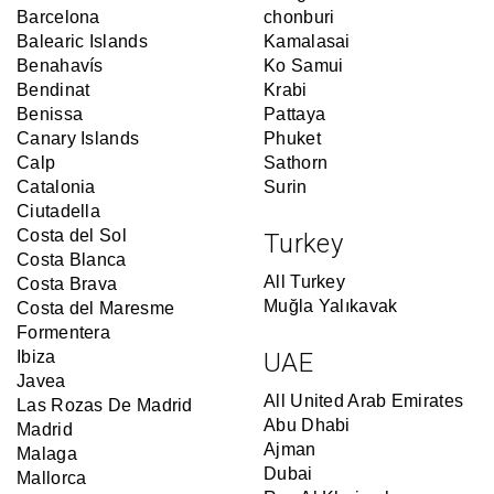
Barcelona
chonburi
Balearic Islands
Kamalasai
Benahavís
Ko Samui
Bendinat
Krabi
Benissa
Pattaya
Canary Islands
Phuket
Calp
Sathorn
Catalonia
Surin
Ciutadella
Costa del Sol
Turkey
Costa Blanca
All Turkey
Costa Brava
Muğla Yalıkavak
Costa del Maresme
Formentera
Ibiza
UAE
Javea
All United Arab Emirates
Las Rozas De Madrid
Abu Dhabi
Madrid
Ajman
Malaga
Dubai
Mallorca