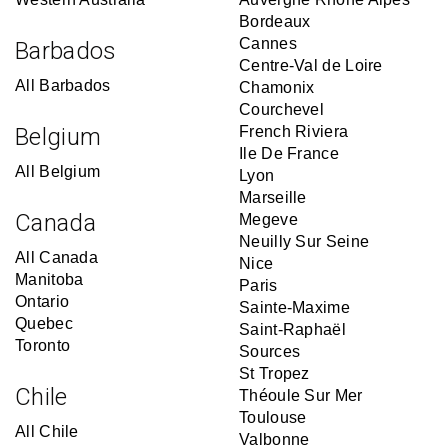
Bordeaux
Cannes
Barbados
Centre-Val de Loire
All Barbados
Chamonix
Courchevel
Belgium
French Riviera
Ile De France
All Belgium
Lyon
Marseille
Canada
Megeve
Neuilly Sur Seine
All Canada
Nice
Manitoba
Paris
Ontario
Sainte-Maxime
Quebec
Saint-Raphaël
Toronto
Sources
St Tropez
Chile
Théoule Sur Mer
Toulouse
All Chile
Valbonne