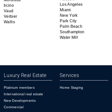
Los Angeles
ticino
Miami
Vaud
New York
Verbier
Park City
Wallis
Palm Beach
Southampton
Water Mill
Luxury Real Estate
Services
Platinum members
Home Staging
International real estate
New Developments
Commercial