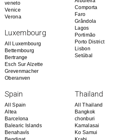
Albufeira
veneto
Comporta
Venice
Faro
Verona
Grândola
Lagos
Luxembourg
Portimão
Porto District
All Luxembourg
Lisbon
Bettembourg
Setúbal
Bertrange
Esch Sur Alzette
Grevenmacher
Oberanven
Spain
Thailand
All Spain
All Thailand
Altea
Bangkok
Barcelona
chonburi
Balearic Islands
Kamalasai
Benahavís
Ko Samui
Bendinat
Krabi