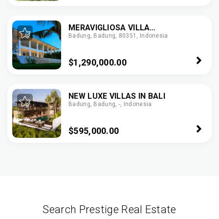
MERAVIGLIOSA VILLA
Badung, Badung, 80351, Indonesia
PANORAMICA
$1,290,000.00
NEW LUXE VILLAS IN BALI
Badung, Badung, -, Indonesia
$595,000.00
Search Prestige Real Estate