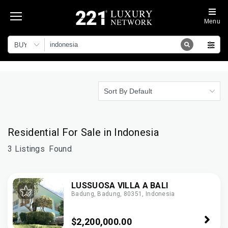
Menu
BUY
Sort By Default
Residential For Sale in Indonesia
3 Listings
Found
LUSSUOSA VILLA A BALI
Badung, Badung, 80351, Indonesia
$2,200,000.00