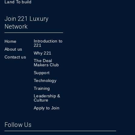
Land To build
Join 221 Luxury
Network
Introduction to
Home
221
About us
Why 221
Contact us
The Deal
Makers Club
Support
Technology
Training
Leadership &
Culture
Apply to Join
Follow Us