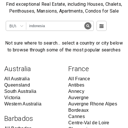
Find exceptional Real Estate, including Houses, Chalets,
Penthouses, Mansions, Apartments, Condos for Sale
BUY
Not sure where to search… select a country or city below
to browse through some of the most popular searches
Australia
France
All Australia
All France
Queensland
Antibes
South Australia
Annecy
Victoria
Auvergne
Western Australia
Auvergne Rhone Alpes
Bordeaux
Cannes
Barbados
Centre-Val de Loire