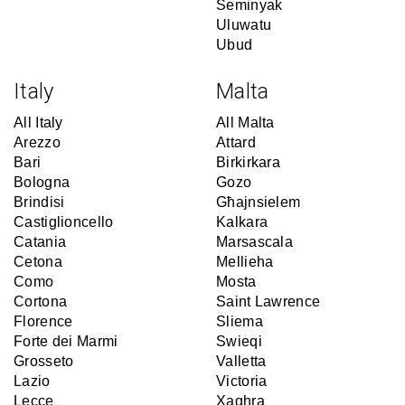
Seminyak
Uluwatu
Ubud
Italy
Malta
All Italy
All Malta
Arezzo
Attard
Bari
Birkirkara
Bologna
Gozo
Brindisi
Għajnsielem
Castiglioncello
Kalkara
Catania
Marsascala
Cetona
Mellieha
Como
Mosta
Cortona
Saint Lawrence
Florence
Sliema
Forte dei Marmi
Swieqi
Grosseto
Valletta
Lazio
Victoria
Lecce
Xaghra