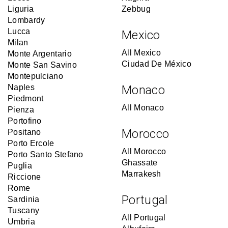
Liguria
Zebbug
Lombardy
Lucca
Mexico
Milan
All Mexico
Monte Argentario
Ciudad De México
Monte San Savino
Montepulciano
Naples
Monaco
Piedmont
All Monaco
Pienza
Portofino
Morocco
Positano
Porto Ercole
All Morocco
Porto Santo Stefano
Ghassate
Puglia
Marrakesh
Riccione
Rome
Portugal
Sardinia
Tuscany
All Portugal
Umbria