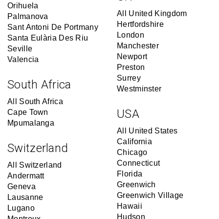
Orihuela
All United Kingdom
Palmanova
Hertfordshire
Sant Antoni De Portmany
London
Santa Eulària Des Riu
Manchester
Seville
Newport
Valencia
Preston
Surrey
South Africa
Westminster
All South Africa
USA
Cape Town
Mpumalanga
All United States
California
Switzerland
Chicago
Connecticut
All Switzerland
Florida
Andermatt
Greenwich
Geneva
Greenwich Village
Lausanne
Hawaii
Lugano
Hudson
Montreux