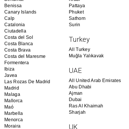
Benissa
Pattaya
Canary Islands
Phuket
Calp
Sathorn
Catalonia
Surin
Ciutadella
Costa del Sol
Turkey
Costa Blanca
All Turkey
Costa Brava
Muğla Yalıkavak
Costa del Maresme
Formentera
Ibiza
UAE
Javea
All United Arab Emirates
Las Rozas De Madrid
Abu Dhabi
Madrid
Ajman
Malaga
Dubai
Mallorca
Ras Al Khaimah
Maó
Sharjah
Marbella
Menorca
UK
Moraira