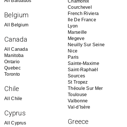
All Barbados
Chamonix
Courchevel
Belgium
French Riviera
Ile De France
All Belgium
Lyon
Marseille
Canada
Megeve
Neuilly Sur Seine
All Canada
Nice
Manitoba
Paris
Ontario
Sainte-Maxime
Quebec
Saint-Raphaël
Toronto
Sources
St Tropez
Chile
Théoule Sur Mer
Toulouse
All Chile
Valbonne
Val-d’Isère
Cyprus
Greece
All Cyprus