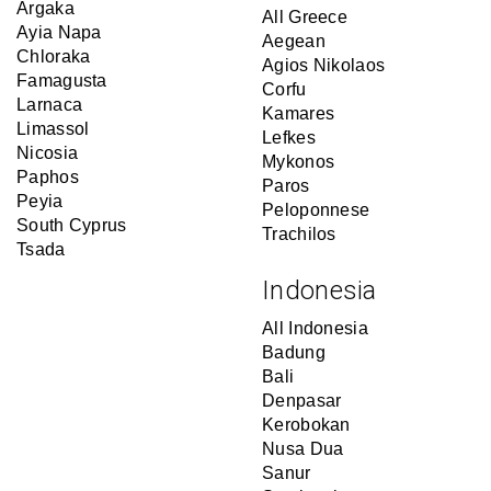
Argaka
All Greece
Ayia Napa
Aegean
Chloraka
Agios Nikolaos
Famagusta
Corfu
Larnaca
Kamares
Limassol
Lefkes
Nicosia
Mykonos
Paphos
Paros
Peyia
Peloponnese
South Cyprus
Trachilos
Tsada
Indonesia
All Indonesia
Badung
Bali
Denpasar
Kerobokan
Nusa Dua
Sanur