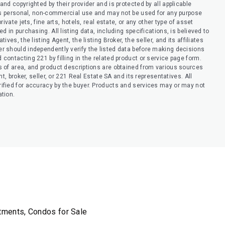
nd copyrighted by their provider and is protected by all applicable
er’s personal, non-commercial use and may not be used for any purpose
ivate jets, fine arts, hotels, real estate, or any other type of asset
 in purchasing. All listing data, including specifications, is believed to
ves, the listing Agent, the listing Broker, the seller, and its affiliates
r should independently verify the listed data before making decisions
contacting 221 by filling in the related product or service page form.
s of area, and product descriptions are obtained from various sources
t, broker, seller, or 221 Real Estate SA and its representatives. All
ified for accuracy by the buyer. Products and services may or may not
ation.
rtments, Condos for Sale