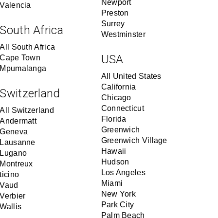
Newport
Valencia
Preston
Surrey
South Africa
Westminster
All South Africa
USA
Cape Town
Mpumalanga
All United States
California
Switzerland
Chicago
Connecticut
All Switzerland
Florida
Andermatt
Greenwich
Geneva
Greenwich Village
Lausanne
Hawaii
Lugano
Hudson
Montreux
Los Angeles
ticino
Miami
Vaud
New York
Verbier
Park City
Wallis
Palm Beach