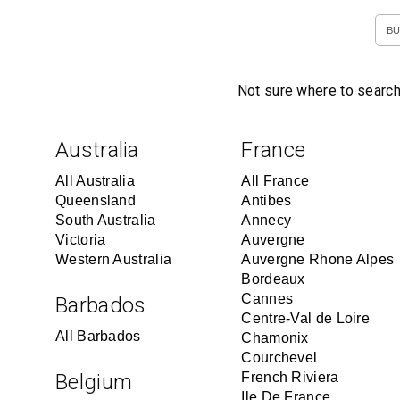
BU
Not sure where to search
Australia
France
All Australia
All France
Queensland
Antibes
South Australia
Annecy
Victoria
Auvergne
Western Australia
Auvergne Rhone Alpes
Bordeaux
Cannes
Barbados
Centre-Val de Loire
All Barbados
Chamonix
Courchevel
Belgium
French Riviera
Ile De France