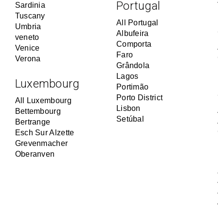
Portugal
Sardinia
Tuscany
All Portugal
Umbria
Albufeira
veneto
Comporta
Venice
Faro
Verona
Grândola
Lagos
Luxembourg
Portimão
Porto District
All Luxembourg
Lisbon
Bettembourg
Setúbal
Bertrange
Esch Sur Alzette
Grevenmacher
Oberanven