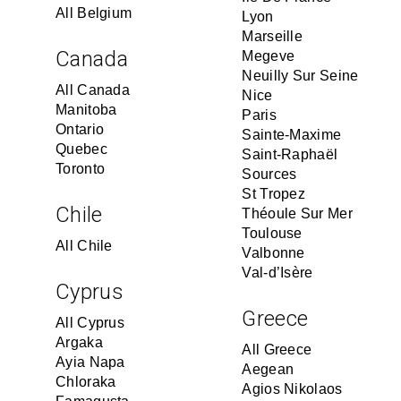
All Belgium
Lyon
Marseille
Canada
Megeve
Neuilly Sur Seine
All Canada
Nice
Manitoba
Paris
Ontario
Sainte-Maxime
Quebec
Saint-Raphaël
Toronto
Sources
St Tropez
Chile
Théoule Sur Mer
Toulouse
All Chile
Valbonne
Val-d’Isère
Cyprus
Greece
All Cyprus
Argaka
All Greece
Ayia Napa
Aegean
Chloraka
Agios Nikolaos