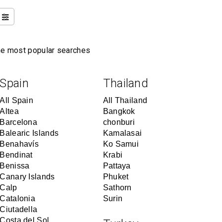
the most popular searches
Spain
Thailand
All Spain
All Thailand
Altea
Bangkok
Barcelona
chonburi
Balearic Islands
Kamalasai
Benahavís
Ko Samui
Bendinat
Krabi
Benissa
Pattaya
Canary Islands
Phuket
Calp
Sathorn
Catalonia
Surin
Ciutadella
Costa del Sol