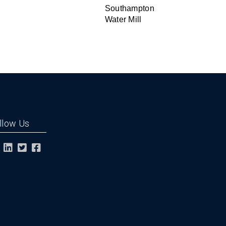
Southampton
Water Mill
llow Us