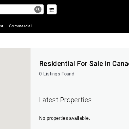
nt
Commercial
Residential For Sale in Can
0 Listings Found
Latest Properties
No properties available.