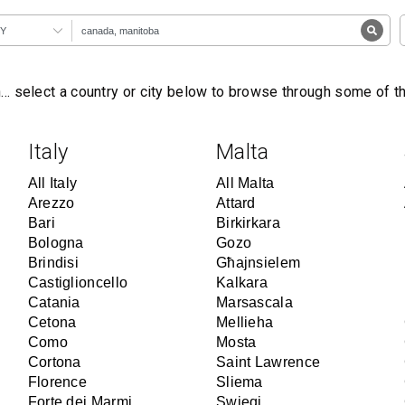
Y
… select a country or city below to browse through some of 
Italy
Malta
All Italy
All Malta
Arezzo
Attard
Bari
Birkirkara
Bologna
Gozo
Brindisi
Għajnsielem
Castiglioncello
Kalkara
Catania
Marsascala
Cetona
Mellieha
Como
Mosta
Cortona
Saint Lawrence
Florence
Sliema
Forte dei Marmi
Swieqi