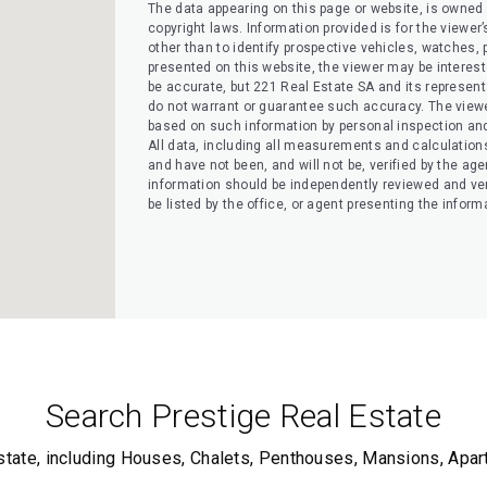
The data appearing on this page or website, is owned a
copyright laws. Information provided is for the view
other than to identify prospective vehicles, watches, pr
presented on this website, the viewer may be interested
be accurate, but 221 Real Estate SA and its representati
do not warrant or guarantee such accuracy. The viewe
based on such information by personal inspection and 
All data, including all measurements and calculation
and have not been, and will not be, verified by the agen
information should be independently reviewed and ver
be listed by the office, or agent presenting the inform
Search Prestige Real Estate
state, including Houses, Chalets, Penthouses, Mansions, Apa