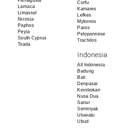
Famagusta
Corfu
Larnaca
Kamares
Limassol
Lefkes
Nicosia
Mykonos
Paphos
Paros
Peyia
Peloponnese
South Cyprus
Trachilos
Tsada
Indonesia
All Indonesia
Badung
Bali
Denpasar
Kerobokan
Nusa Dua
Sanur
Seminyak
Uluwatu
Ubud