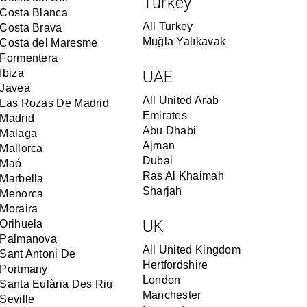
Turkey
Costa Blanca
All Turkey
Costa Brava
Muğla Yalıkavak
Costa del Maresme
Formentera
Ibiza
UAE
Javea
All United Arab
Las Rozas De Madrid
Emirates
Madrid
Abu Dhabi
Malaga
Ajman
Mallorca
Dubai
Maó
Ras Al Khaimah
Marbella
Sharjah
Menorca
Moraira
UK
Orihuela
Palmanova
All United Kingdom
Sant Antoni De
Hertfordshire
Portmany
London
Santa Eulària Des Riu
Manchester
Seville