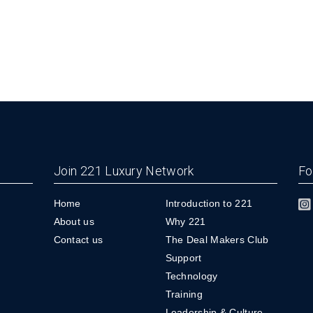
Join 221 Luxury Network
Fo
Home
Introduction to 221
About us
Why 221
Contact us
The Deal Makers Club
Support
Technology
Training
Leadership & Culture