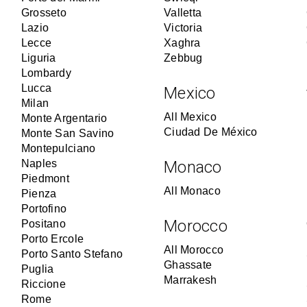
Grosseto
Valletta
Lazio
Victoria
Lecce
Xaghra
Liguria
Zebbug
Lombardy
Lucca
Mexico
Milan
All Mexico
Monte Argentario
Ciudad De México
Monte San Savino
Montepulciano
Naples
Monaco
Piedmont
All Monaco
Pienza
Portofino
Morocco
Positano
Porto Ercole
All Morocco
Porto Santo Stefano
Ghassate
Puglia
Marrakesh
Riccione
Rome