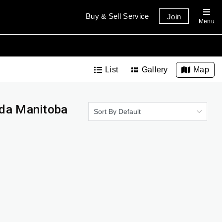
Buy & Sell Service
Join
Menu
List
Gallery
Map
ada Manitoba
Sort By Default