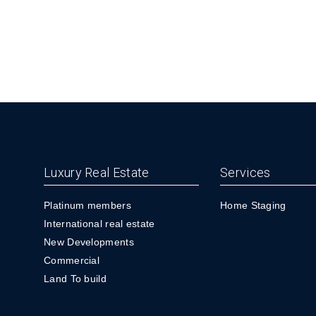
Luxury Real Estate
Services
Platinum members
Home Staging
International real estate
New Developments
Commercial
Land To build