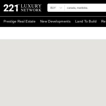
BUY
Prestige Real Estate
New Developments
Land To Build
Re