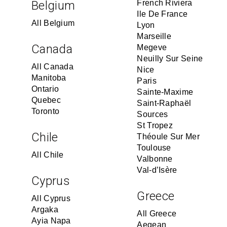
Belgium
French Riviera
Ile De France
All Belgium
Lyon
Marseille
Canada
Megeve
Neuilly Sur Seine
All Canada
Nice
Manitoba
Paris
Ontario
Sainte-Maxime
Quebec
Saint-Raphaël
Toronto
Sources
St Tropez
Chile
Théoule Sur Mer
Toulouse
All Chile
Valbonne
Val-d’Isère
Cyprus
Greece
All Cyprus
Argaka
All Greece
Ayia Napa
Aegean