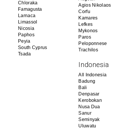
Chloraka
Agios Nikolaos
Famagusta
Corfu
Larnaca
Kamares
Limassol
Lefkes
Nicosia
Mykonos
Paphos
Paros
Peyia
Peloponnese
South Cyprus
Trachilos
Tsada
Indonesia
All Indonesia
Badung
Bali
Denpasar
Kerobokan
Nusa Dua
Sanur
Seminyak
Uluwatu