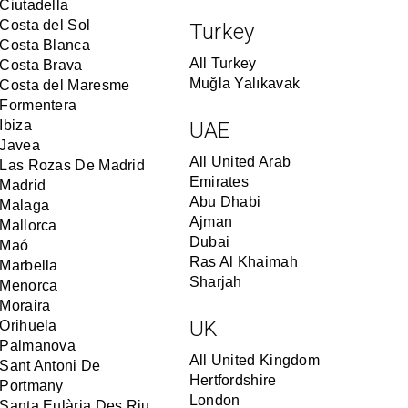
Ciutadella
Costa del Sol
Turkey
Costa Blanca
All Turkey
Costa Brava
Muğla Yalıkavak
Costa del Maresme
Formentera
Ibiza
UAE
Javea
All United Arab
Las Rozas De Madrid
Emirates
Madrid
Abu Dhabi
Malaga
Ajman
Mallorca
Dubai
Maó
Ras Al Khaimah
Marbella
Sharjah
Menorca
Moraira
UK
Orihuela
Palmanova
All United Kingdom
Sant Antoni De
Hertfordshire
Portmany
London
Santa Eulària Des Riu