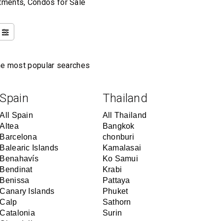
rtments, Condos for Sale
the most popular searches
Spain
Thailand
All Spain
All Thailand
Altea
Bangkok
Barcelona
chonburi
Balearic Islands
Kamalasai
Benahavís
Ko Samui
Bendinat
Krabi
Benissa
Pattaya
Canary Islands
Phuket
Calp
Sathorn
Catalonia
Surin