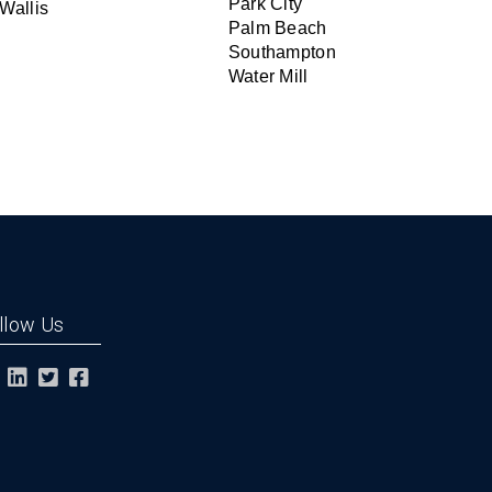
Park City
Wallis
Palm Beach
Southampton
Water Mill
llow Us