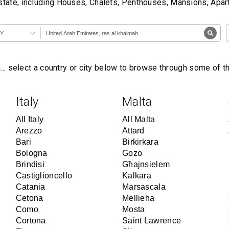
state, including Houses, Chalets, Penthouses, Mansions, Apa
Y
… select a country or city below to browse through some of 
Italy
Malta
All Italy
All Malta
Arezzo
Attard
Bari
Birkirkara
Bologna
Gozo
Brindisi
Għajnsielem
Castiglioncello
Kalkara
Catania
Marsascala
Cetona
Mellieha
Como
Mosta
Cortona
Saint Lawrence