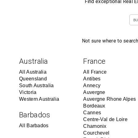
Find exceptional Real E
BU
Not sure where to search
Australia
France
All Australia
All France
Queensland
Antibes
South Australia
Annecy
Victoria
Auvergne
Western Australia
Auvergne Rhone Alpes
Bordeaux
Cannes
Barbados
Centre-Val de Loire
All Barbados
Chamonix
Courchevel