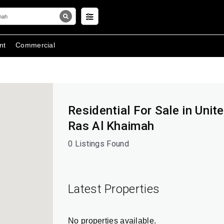
nt
Commercial
Residential For Sale in Unit
Ras Al Khaimah
0 Listings Found
Latest Properties
No properties available.