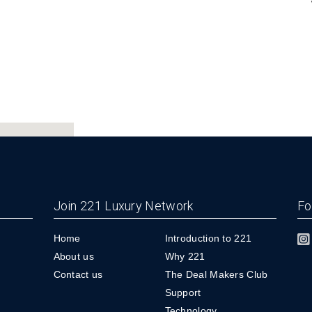
Join 221 Luxury Network
Fo
Home
Introduction to 221
About us
Why 221
Contact us
The Deal Makers Club
Support
Technology