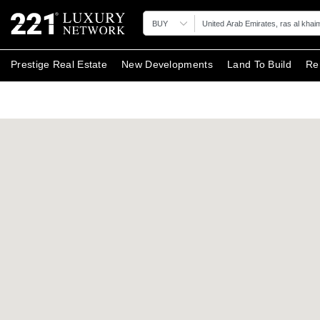
BUY
Prestige Real Estate
New Developments
Land To Build
Re