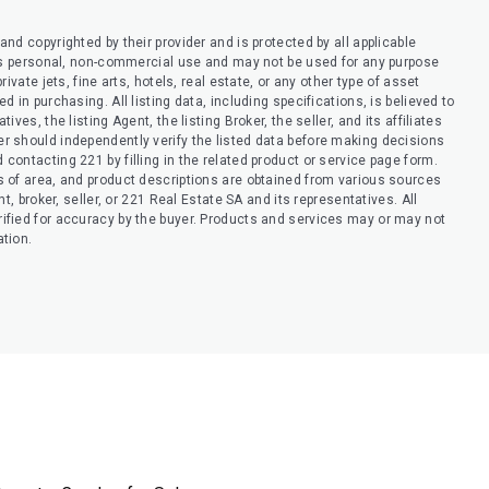
nd copyrighted by their provider and is protected by all applicable
er’s personal, non-commercial use and may not be used for any purpose
ivate jets, fine arts, hotels, real estate, or any other type of asset
 in purchasing. All listing data, including specifications, is believed to
ves, the listing Agent, the listing Broker, the seller, and its affiliates
r should independently verify the listed data before making decisions
contacting 221 by filling in the related product or service page form.
s of area, and product descriptions are obtained from various sources
t, broker, seller, or 221 Real Estate SA and its representatives. All
ified for accuracy by the buyer. Products and services may or may not
ation.