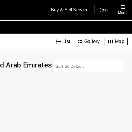
Buy & Sell Service
Join
Menu
List
Gallery
Map
ed Arab Emirates
Sort By Default