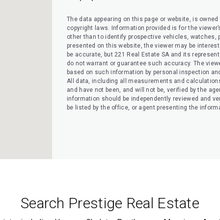
The data appearing on this page or website, is owned a
copyright laws. Information provided is for the view
other than to identify prospective vehicles, watches, pr
presented on this website, the viewer may be interested
be accurate, but 221 Real Estate SA and its representati
do not warrant or guarantee such accuracy. The viewe
based on such information by personal inspection and 
All data, including all measurements and calculation
and have not been, and will not be, verified by the agen
information should be independently reviewed and ver
be listed by the office, or agent presenting the inform
Search Prestige Real Estate