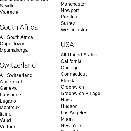
Manchester
Seville
Newport
Valencia
Preston
Surrey
South Africa
Westminster
All South Africa
USA
Cape Town
Mpumalanga
All United States
California
Switzerland
Chicago
Connecticut
All Switzerland
Florida
Andermatt
Greenwich
Geneva
Greenwich Village
Lausanne
Hawaii
Lugano
Hudson
Montreux
Los Angeles
ticino
Miami
Vaud
New York
Verbier