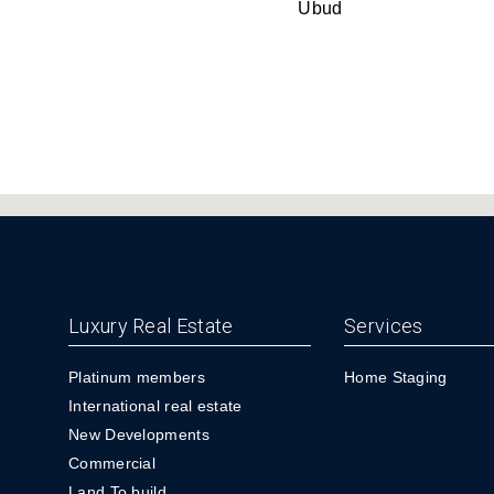
Ubud
Luxury Real Estate
Services
Platinum members
Home Staging
International real estate
New Developments
Commercial
Land To build