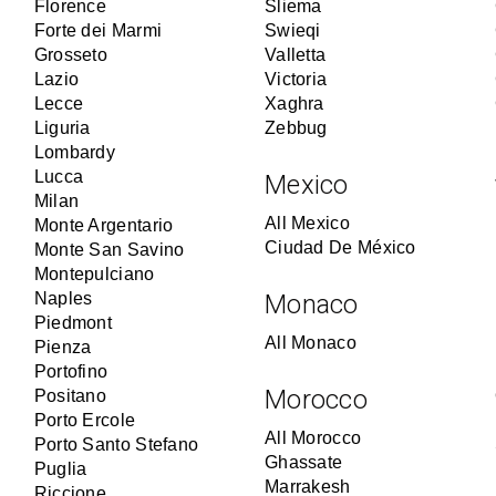
Florence
Sliema
Forte dei Marmi
Swieqi
Grosseto
Valletta
Lazio
Victoria
Lecce
Xaghra
Liguria
Zebbug
Lombardy
Lucca
Mexico
Milan
All Mexico
Monte Argentario
Ciudad De México
Monte San Savino
Montepulciano
Naples
Monaco
Piedmont
All Monaco
Pienza
Portofino
Morocco
Positano
Porto Ercole
All Morocco
Porto Santo Stefano
Ghassate
Puglia
Marrakesh
Riccione