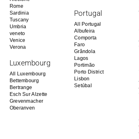
Rome
Portugal
Sardinia
Tuscany
All Portugal
Umbria
Albufeira
veneto
Comporta
Venice
Faro
Verona
Grândola
Lagos
Luxembourg
Portimão
Porto District
All Luxembourg
Lisbon
Bettembourg
Setúbal
Bertrange
Esch Sur Alzette
Grevenmacher
Oberanven